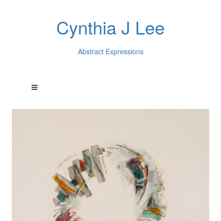
Cynthia J Lee
Abstract Expressions