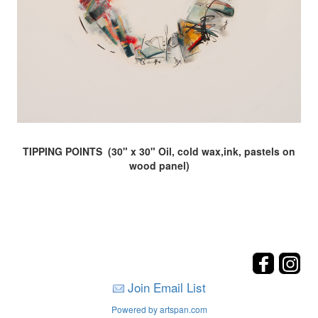
TIPPING POINTS (30" x 30" Oil, cold wax,ink, pastels on
wood panel)
Join Email List
Powered by artspan.com