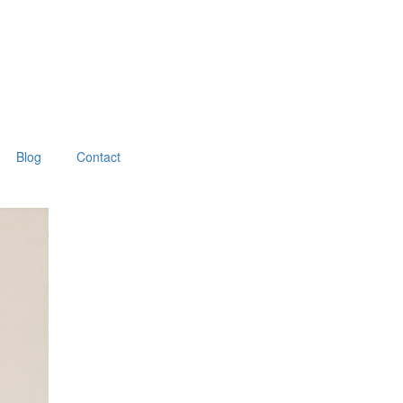
Blog
Contact