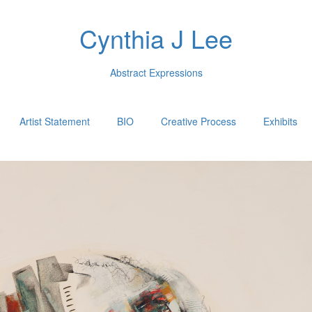
Cynthia J Lee
Abstract Expressions
Artist Statement
BIO
Creative Process
Exhibits