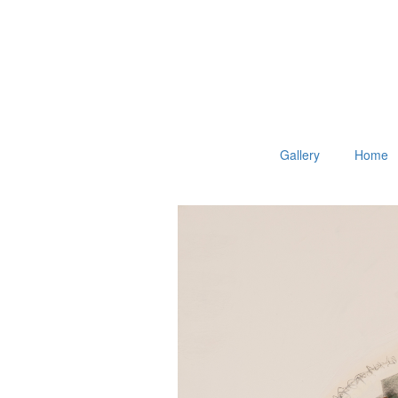
Gallery
Home