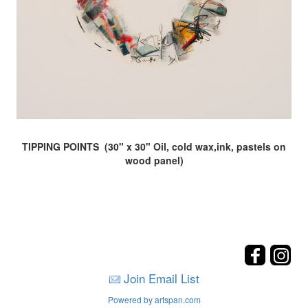
TIPPING POINTS (30" x 30" Oil, cold wax,ink, pastels on
wood panel)
Join Email List
Powered by artspan.com