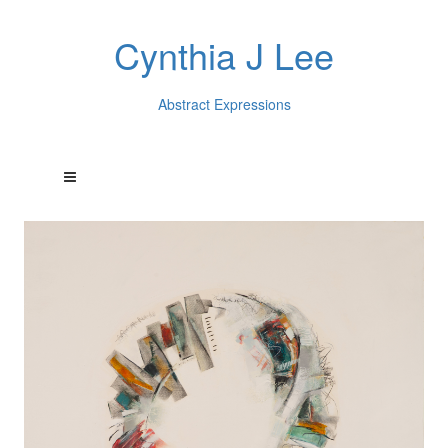
Cynthia J Lee
Abstract Expressions