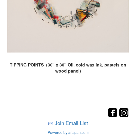
TIPPING POINTS (30" x 30" Oil, cold wax,ink, pastels on
wood panel)
Join Email List
Powered by artspan.com