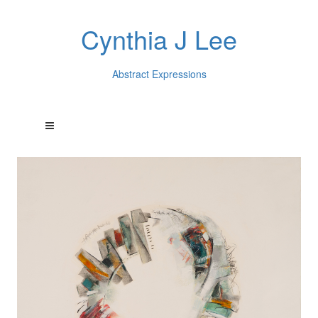
Cynthia J Lee
Abstract Expressions